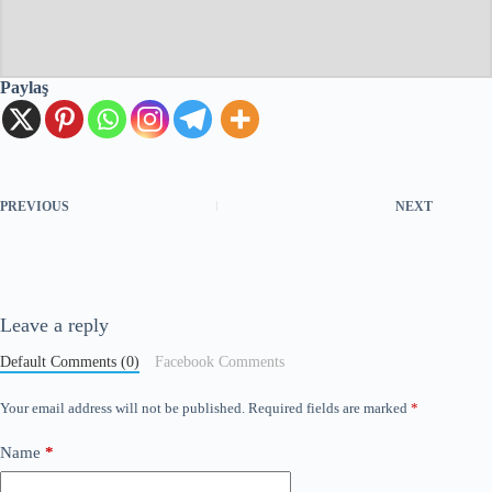
Paylaş
PREVIOUS
NEXT
Leave a reply
Default Comments (0)
Facebook Comments
Your email address will not be published.
Required fields are marked
*
Name
*