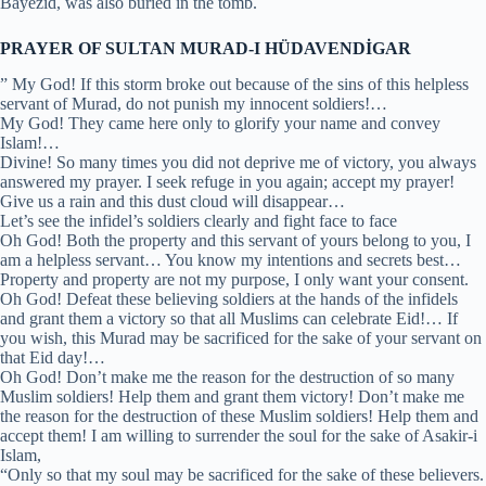
Bayezid, was also buried in the tomb.
PRAYER OF SULTAN MURAD-I HÜDAVENDİGAR
” My God! If this storm broke out because of the sins of this helpless
servant of Murad, do not punish my innocent soldiers!…
My God! They came here only to glorify your name and convey
Islam!…
Divine! So many times you did not deprive me of victory, you always
answered my prayer. I seek refuge in you again; accept my prayer!
Give us a rain and this dust cloud will disappear…
Let’s see the infidel’s soldiers clearly and fight face to face
Oh God! Both the property and this servant of yours belong to you, I
am a helpless servant… You know my intentions and secrets best…
Property and property are not my purpose, I only want your consent.
Oh God! Defeat these believing soldiers at the hands of the infidels
and grant them a victory so that all Muslims can celebrate Eid!… If
you wish, this Murad may be sacrificed for the sake of your servant on
that Eid day!…
Oh God! Don’t make me the reason for the destruction of so many
Muslim soldiers! Help them and grant them victory! Don’t make me
the reason for the destruction of these Muslim soldiers! Help them and
accept them! I am willing to surrender the soul for the sake of Asakir-i
Islam,
“Only so that my soul may be sacrificed for the sake of these believers.