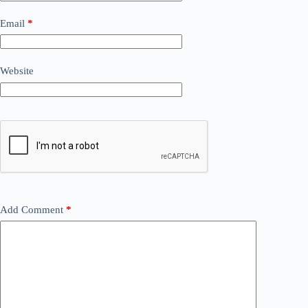
Email
*
Website
Add Comment
*