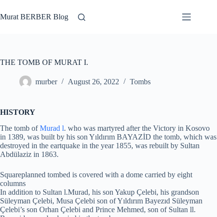
Skip
to
Murat BERBER Blog
content
THE TOMB OF MURAT I.
murber
August 26, 2022
Tombs
HISTORY
The tomb of
Murad l
. who was martyred after the Victory in Kosovo
in 1389, was built by his son Yıldırım BAYAZİD the tomb, which was
destroyed in the eartquake in the year 1855, was rebuilt by Sultan
Abdülaziz in 1863.
Squareplanned tombed is covered with a dome carried by eight
columns
In addition to Sultan l.Murad, his son Yakup Çelebi, his grandson
Süleyman Çelebi, Musa Çelebi son of Yıldırım Bayezıd Süleyman
Çelebi’s son Orhan Çelebi and Prince Mehmed, son of Sultan ll.