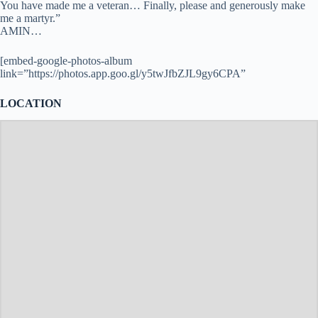
You have made me a veteran… Finally, please and generously make
me a martyr.”
AMIN…
[embed-google-photos-album
link=”https://photos.app.goo.gl/y5twJfbZJL9gy6CPA”
LOCATION