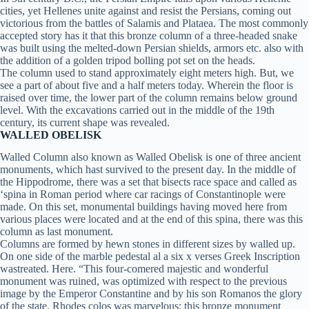
cities, yet Hellenes unite against and resist the Persians, coming out
victorious from the battles of Salamis and Plataea. The most commonly
accepted story has it that this bronze column of a three-headed snake
was built using the melted-down Persian shields, armors etc. also with
the addition of a golden tripod bolling pot set on the heads.
The column used to stand approximately eight meters high. But, we
see a part of about five and a half meters today. Wherein the floor is
raised over time, the lower part of the column remains below ground
level. With the excavations carried out in the middle of the 19th
century, its current shape was revealed.
WALLED OBELISK
Walled Column also known as Walled Obelisk is one of three ancient
monuments, which hast survived to the present day. In the middle of
the Hippodrome, there was a set that bisects race space and called as
‘spina in Roman period where car racings of Constantinople were
made. On this set, monumental buildings having moved here from
various places were located and at the end of this spina, there was this
column as last monument.
Columns are formed by hewn stones in different sizes by walled up.
On one side of the marble pedestal al a six x verses Greek Inscription
wastreated. Here. “This four-comered majestic and wonderful
monument was ruined, was optimized with respect to the previous
image by the Emperor Constantine and by his son Romanos the glory
of the state. Rhodes colos was marvelous; this bronze monument