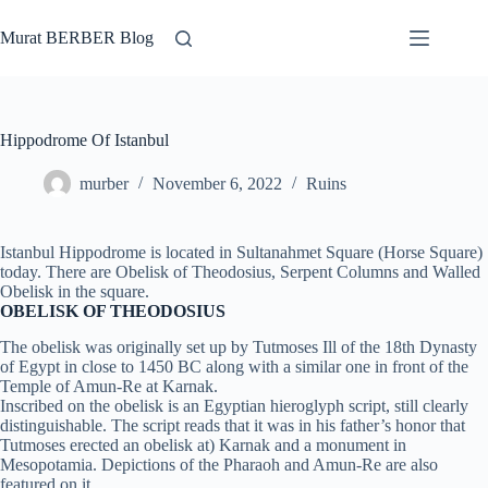
Skip
to
Murat BERBER Blog
content
Hippodrome Of Istanbul
murber
November 6, 2022
Ruins
Istanbul Hippodrome is located in Sultanahmet Square (Horse Square)
today. There are Obelisk of Theodosius, Serpent Columns and Walled
Obelisk in the square.
OBELISK OF THEODOSIUS
The obelisk was originally set up by Tutmoses Ill of the 18th Dynasty
of Egypt in close to 1450 BC along with a similar one in front of the
Temple of Amun-Re at Karnak.
Inscribed on the obelisk is an Egyptian hieroglyph script, still clearly
distinguishable. The script reads that it was in his father’s honor that
Tutmoses erected an obelisk at) Karnak and a monument in
Mesopotamia. Depictions of the Pharaoh and Amun-Re are also
featured on it.