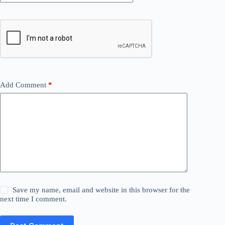
Add Comment
*
Save my name, email and website in this browser for the
next time I comment.