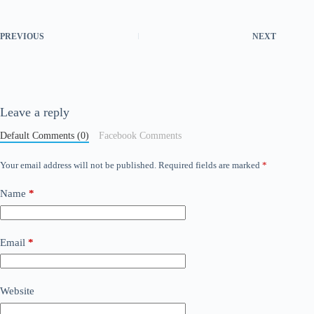
PREVIOUS
NEXT
Leave a reply
Default Comments (0)
Facebook Comments
Your email address will not be published.
Required fields are marked
*
Name
*
Email
*
Website