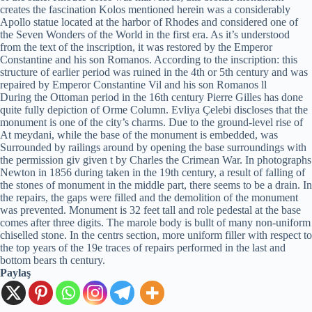
creates the fascination Kolos mentioned herein was a considerably
Apollo statue located at the harbor of Rhodes and considered one of
the Seven Wonders of the World in the first era. As it’s understood
from the text of the inscription, it was restored by the Emperor
Constantine and his son Romanos. According to the inscription: this
structure of earlier period was ruined in the 4th or 5th century and was
repaired by Emperor Constantine Vil and his son Romanos ll
During the Ottoman period in the 16th century Pierre Gilles has done
quite fully depiction of Orme Column. Evliya Çelebi discloses that the
monument is one of the city’s charms. Due to the ground-level rise of
At meydani, while the base of the monument is embedded, was
Surrounded by railings around by opening the base surroundings with
the permission giv given t by Charles the Crimean War. In photographs
Newton in 1856 during taken in the 19th century, a result of falling of
the stones of monument in the middle part, there seems to be a drain. In
the repairs, the gaps were filled and the demolition of the monument
was prevented. Monument is 32 feet tall and role pedestal at the base
comes after three digits. The marole body is bullt of many non-uniform
chiselled stone. In the centrs section, more uniform filler with respect to
the top years of the 19e traces of repairs performed in the last and
bottom bears th century.
Paylaş