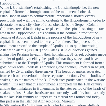
Hippodrome.
While I. Constantine’s establishing the Constantinople; i.e. the new
capital of Rome, he brought some of the monumental obelisks
established in order to commemorate important historical events
previously and with the aim to celebrate to the Hippodrome in order to
decorate the new city. One of these obelisks is the Serpent Column.
Columns erected in the city were placed on the spina bisecting the race
area in the Hippodrome. This column is the column in front of the
Temple of Apollo at Delphi in the process of the Introduction of new
capital. It has been moved to the city from here. The process of the
monument erected to the temple of Apollo is also quite interesting.
After the Salamis (480 BC) and Platea (BC 479) victories gained
against the Persians Invading their homelands, 31 Greek colonies made
a boiler of gold, by melting the spoils of war they seized and have
submitted it to the Temple of Apollo. This monument is formed from a
gold boiler with 3 pedestals embracing one another, 8 meters in height,
carried by 29 wreathed three snakes. The heads of snakes separated
from each other overlook in three separate directions. On the bodies of
snakes, also the names of the 31 Greek sites participated in the war are
written. It is seen that this monument is complete till the 16th century
among the miniatures in Hunername. In the later period of the heads of
snakes are lost. Snakes heads are not currently available, but in a study
in the late 19th century an upper chins thereof was found and today
this part is in the Istanbul Archaeological Museum.
In 5th century B.C., the Persian Empire falls upon various Hellenic