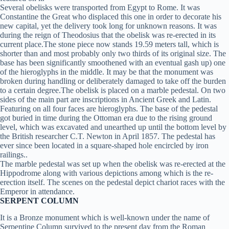
Several obelisks were transported from Egypt to Rome. It was
Constantine the Great who displaced this one in order to decorate his
new capital, yet the delivery took long for unknown reasons. It was
during the reign of Theodosius that the obelisk was re-erected in its
current place.The stone piece now stands 19.59 meters tall, which is
shorter than and most probably only two thirds of its original size. The
base has been significantly smoothened with an eventual gash up) one
of the hieroglyphs in the middle. It may be that the monument was
broken during handling or deliberately damaged to take off the burden
to a certain degree.The obelisk is placed on a marble pedestal. On two
sides of the main part are inscriptions in Ancient Greek and Latin.
Featuring on all four faces are hieroglyphs. The base of the pedestal
got buried in time during the Ottoman era due to the rising ground
level, which was excavated and unearthed up until the bottom level by
the British researcher C.T. Newton in April 1857. The pedestal has
ever since been located in a square-shaped hole encircled by iron
railings..
The marble pedestal was set up when the obelisk was re-erected at the
Hippodrome along with various depictions among which is the re-
erection itself. The scenes on the pedestal depict chariot races with the
Emperor in attendance.
SERPENT COLUMN
It is a Bronze monument which is well-known under the name of
Serpentine Column survived to the present day from the Roman