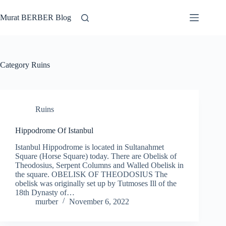
Skip
to
Murat BERBER Blog
content
Category
Ruins
Ruins
Hippodrome Of Istanbul
Istanbul Hippodrome is located in Sultanahmet
Square (Horse Square) today. There are Obelisk of
Theodosius, Serpent Columns and Walled Obelisk in
the square. OBELISK OF THEODOSIUS The
obelisk was originally set up by Tutmoses Ill of the
18th Dynasty of…
murber
November 6, 2022