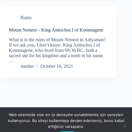
Ruins
Mount Nemrut – King Antiochus I of Kommagene
What is in the ruins of Mount Nemrut in Adiyaman?
If we ask you, I don’t know. King Antiochos I of
Kommagene, who lived from 69-36 BC, built a
sacred site for his kingdom and a tomb in his name.
…
murber
October 16, 2021
Web sitemizde size en iyi deneyimi sunabilmemiz için çerezleri
kullanıyoruz. Bu siteyi kullanmaya devam ederseniz, bunu kabul
ettiğinizi varsayarız.