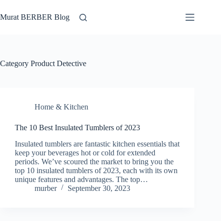
Skip
to
Murat BERBER Blog
content
Category
Product Detective
Home & Kitchen
The 10 Best Insulated Tumblers of 2023
Insulated tumblers are fantastic kitchen essentials that
keep your beverages hot or cold for extended
periods. We’ve scoured the market to bring you the
top 10 insulated tumblers of 2023, each with its own
unique features and advantages. The top…
murber
September 30, 2023