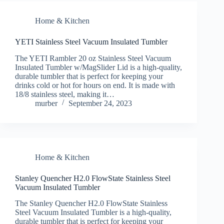
Home & Kitchen
YETI Stainless Steel Vacuum Insulated Tumbler
The YETI Rambler 20 oz Stainless Steel Vacuum
Insulated Tumbler w/MagSlider Lid is a high-quality,
durable tumbler that is perfect for keeping your
drinks cold or hot for hours on end. It is made with
18/8 stainless steel, making it…
murber
September 24, 2023
Home & Kitchen
Stanley Quencher H2.0 FlowState Stainless Steel
Vacuum Insulated Tumbler
The Stanley Quencher H2.0 FlowState Stainless
Steel Vacuum Insulated Tumbler is a high-quality,
durable tumbler that is perfect for keeping your