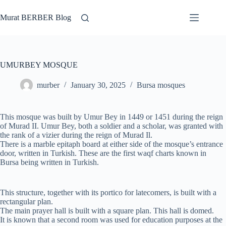
Skip
to
Murat BERBER Blog
content
UMURBEY MOSQUE
murber
January 30, 2025
Bursa mosques
This mosque was built by Umur Bey in 1449 or 1451 during the reign
of Murad II. Umur Bey, both a soldier and a scholar, was granted with
the rank of a vizier during the reign of Murad Il.
There is a marble epitaph board at either side of the mosque’s entrance
door, written in Turkish. These are the first waqf charts known in
Bursa being written in Turkish.
This structure, together with its portico for latecomers, is built with a
rectangular plan.
The main prayer hall is built with a square plan. This hall is domed.
It is known that a second room was used for education purposes at the