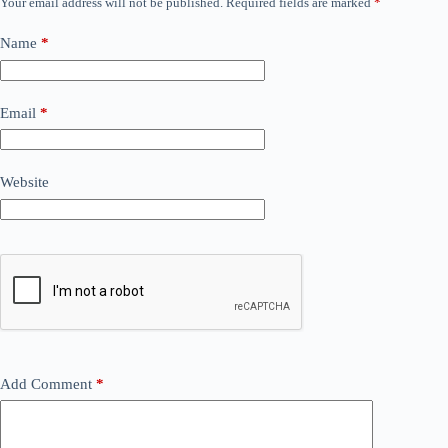
Your email address will not be published.
Required fields are marked
*
Name
*
Email
*
Website
Add Comment
*