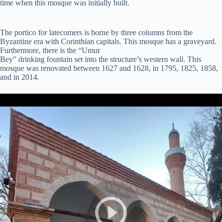
time when this mosque was initially built.
The portico for latecomers is borne by three columns from the
Byzantine era with Corinthian capitals. This mosque has a graveyard.
Furthermore, there is the “Umur
Bey” drinking fountain set into the structure’s western wall. This
mosque was renovated between 1627 and 1628, in 1795, 1825, 1858,
and in 2014.