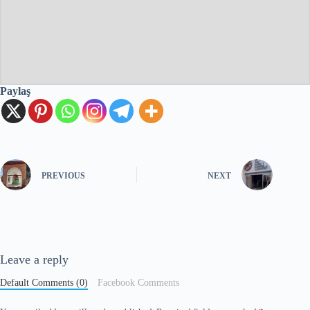
Paylaş
PREVIOUS
NEXT
Leave a reply
Default Comments (0)
Facebook Comments