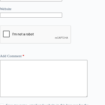
Website
Add Comment
*