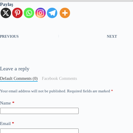
Paylaş
PREVIOUS
NEXT
Leave a reply
Default Comments (0)
Facebook Comments
Your email address will not be published.
Required fields are marked
*
Name
*
Email
*