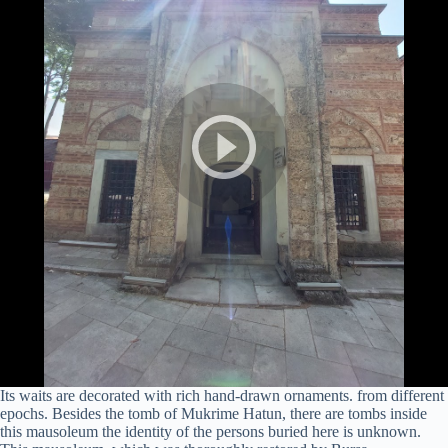
Its waits are decorated with rich hand-drawn ornaments. from different
epochs. Besides the tomb of Mukrime Hatun, there are tombs inside
this mausoleum the identity of the persons buried here is unknown.