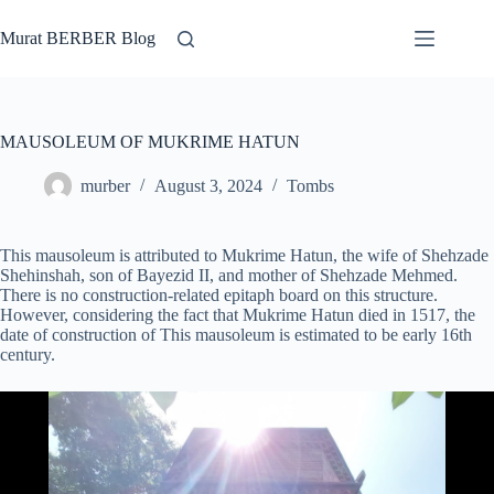
Skip
to
Murat BERBER Blog
content
MAUSOLEUM OF MUKRIME HATUN
murber
August 3, 2024
Tombs
This mausoleum is attributed to Mukrime Hatun, the wife of Shehzade
Shehinshah, son of Bayezid II, and mother of Shehzade Mehmed.
There is no construction-related epitaph board on this structure.
However, considering the fact that Mukrime Hatun died in 1517, the
date of construction of This mausoleum is estimated to be early 16th
century.