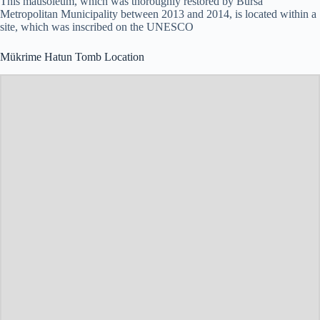
This mausoleum, which was thoroughly restored by Bursa
Metropolitan Municipality between 2013 and 2014, is located within a
site, which was inscribed on the UNESCO
Mükrime Hatun Tomb Location