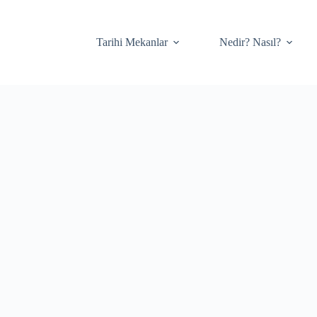
Tarihi Mekanlar
Nedir? Nasıl?