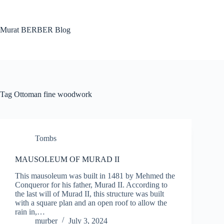
Skip
to
content
Murat BERBER Blog
Tag
Ottoman fine woodwork
Tombs
MAUSOLEUM OF MURAD II
This mausoleum was built in 1481 by Mehmed the
Conqueror for his father, Murad II. According to
the last will of Murad II, this structure was built
with a square plan and an open roof to allow the
rain in,…
murber
July 3, 2024